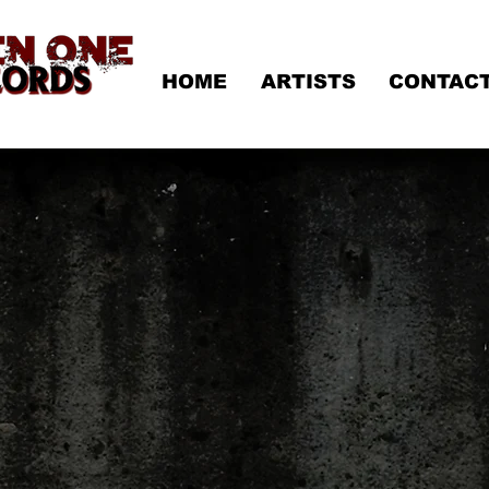
HOME
ARTISTS
CONTAC