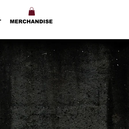
T
MERCHANDISE