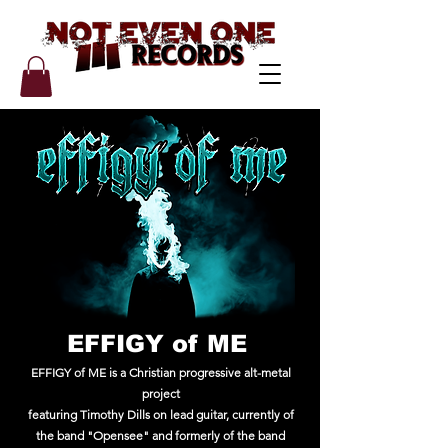
EFFIGY of ME
EFFIGY of ME
is a Christian progressive alt-metal
project
featuring Timothy Dills on lead guitar, currently of
the band "Opensee" and formerly of the band