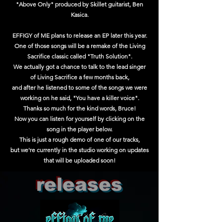
"Above Only" produced by Skillet guitarist, Ben
Kasica.
EFFIGY of ME plans to release an EP later this year.
One of those songs will be a remake of the Living
Sacrifice classic called "Truth Solution".
We actually got a chance to talk to the lead singer
of Living Sacrifice a few months back,
and after he listened to some of the songs we were
working on he said, "You have a killer voice".
Thanks so much for the kind
words,
Bruce!
Now you can listen for
yourself by clicking on the
song in the player below.
T
his is just a rough demo of one of our tracks,
but we're currently in the studio working on updates
that will be uploaded soon!
releases