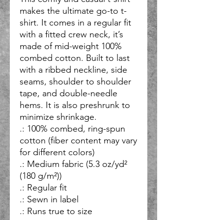
makes the ultimate go-to t-
shirt. It comes in a regular fit 
with a fitted crew neck, it’s 
made of mid-weight 100% 
combed cotton. Built to last 
with a ribbed neckline, side 
seams, shoulder to shoulder 
tape, and double-needle 
hems. It is also preshrunk to 
minimize shrinkage.
.: 100% combed, ring-spun
cotton (fiber content may vary
for different colors)
.: Medium fabric (5.3 oz/yd²
(180 g/m²))
.: Regular fit
.: Sewn in label
.: Runs true to size