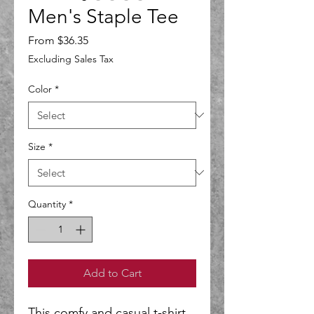
Men's Staple Tee
Sale
From
$36.35
Price
Excluding Sales Tax
Color
*
Size
*
Quantity
*
Add to Cart
This comfy and casual t-shirt 