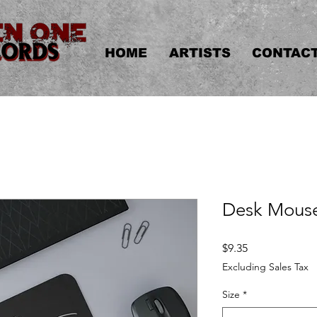
HOME
ARTISTS
CONTAC
Desk Mous
Price
$9.35
Excluding Sales Tax
Size
*