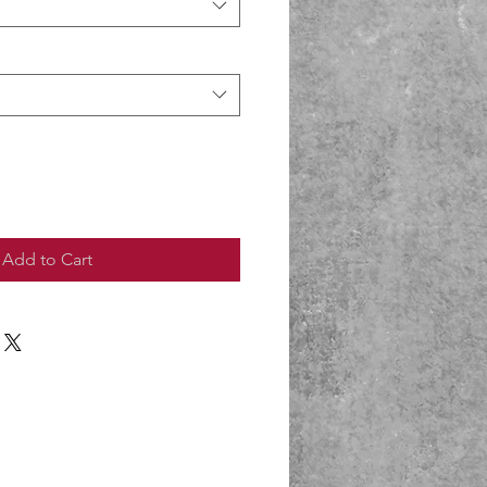
Add to Cart