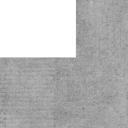
projects, and you want all of them
t want to be at the mercy of a label
d label and you only partner with
his is why “NOT EVEN ONE RECORDS”
tal, synthwave, rock, industrial and
is label will not sound like the
ket. So, if you ever found yourself
ene, especially as it pertains to
er. The projects may vary in style,
essage. Some songs may have an
be about reflection, protest, or
ing people closer to Christ. If you
d so we can see this label make a
ll as those who are born again and