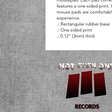
features a one-sided print. 
mouse pads are comfortable
experience. 
.: Rectangular rubber base
.: One sided print
.: 0.12" (3mm) thick