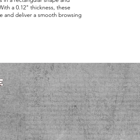
With a 0.12" thickness, these 
 and deliver a smooth browsing 
So, what do you do when you have ideas for several bands and solo 
to honor God, but you have limited time and resources, and you don’
or others who may not share your vision? You start your own recor
those who share your vision, or at the very least respect it. T
exists. This label will have various styles ranging from acoustic, me
maybe a few others in between. However, most of the bands on th
traditional offerings currently available in the Christian music mar
hoping that there would be more variety in the Christian music sc
heavier, non-traditional styles, this label may be an answer to pray
but the one common thread that will unite them all is their m
emphasis on worship, some on personal struggles and others may 
praise, but all are about bringing glory to God and hopefully bring
enjoy the music and believe in our mission, please spread the wor
difference in the lives of those who are hurting and broken as we