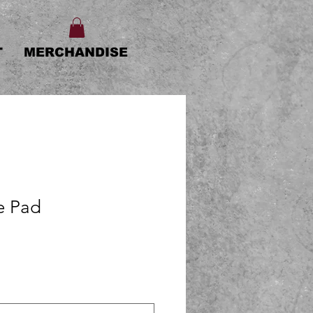
T
MERCHANDISE
e Pad