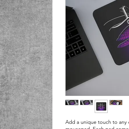
Add a unique touch to any 
mousepad. Each pad comes 