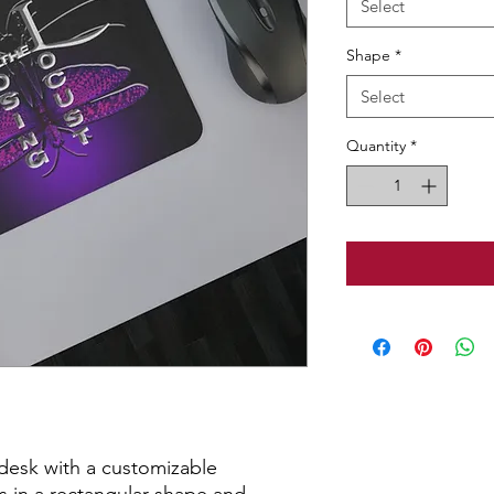
Select
Shape
*
Select
Quantity
*
desk with a customizable 
in a rectangular shape and 