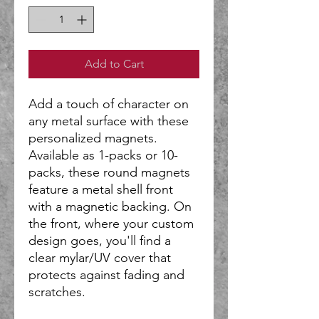
Add to Cart
Add a touch of character on
any metal surface with these
personalized magnets.
Available as 1-packs or 10-
packs, these round magnets
feature a metal shell front
with a magnetic backing. On
the front, where your custom
design goes, you'll find a
clear mylar/UV cover that
protects against fading and
scratches.