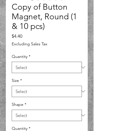
Copy of Button
Magnet, Round (1
& 10 pcs)
Price
$4.40
Excluding Sales Tax
Quantity
*
Size
*
Shape
*
Quantity
*