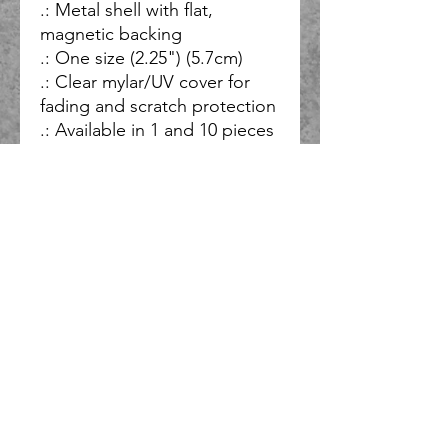
.: Metal shell with flat,
magnetic backing
.: One size (2.25") (5.7cm)
.: Clear mylar/UV cover for
fading and scratch protection
.: Available in 1 and 10 pieces
So, what do you do when you have ideas for several bands and
solo projects, and you want all of them to honor God, but you
have limited time and resources, and you don’t want to be at
the mercy of a label or others who may not share your vision?
You start your own record label and you only partner with