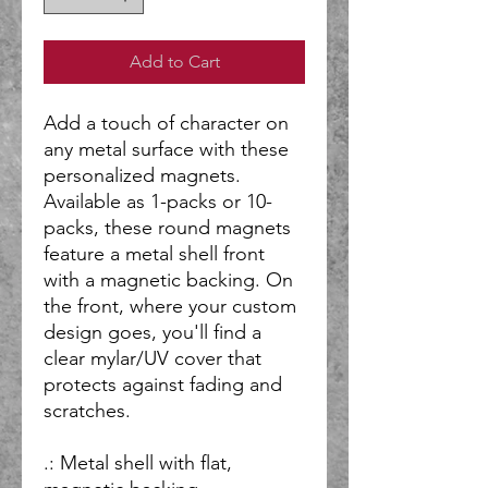
Add to Cart
Add a touch of character on
any metal surface with these
personalized magnets.
Available as 1-packs or 10-
packs, these round magnets
feature a metal shell front
with a magnetic backing. On
the front, where your custom
design goes, you'll find a
clear mylar/UV cover that
protects against fading and
scratches.
.: Metal shell with flat,