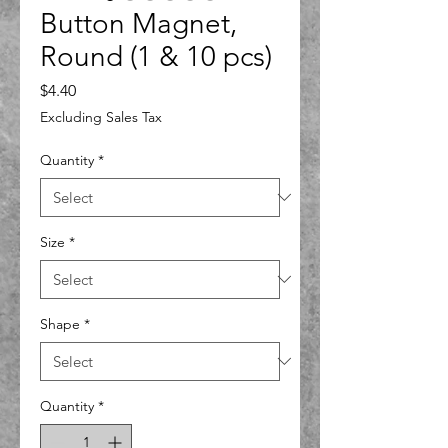
Button Magnet,
Round (1 & 10 pcs)
Price
$4.40
Excluding Sales Tax
Quantity
*
Size
*
Shape
*
Quantity
*