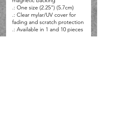
magnetic backing
.: One size (2.25") (5.7cm)
.: Clear mylar/UV cover for
fading and scratch protection
.: Available in 1 and 10 pieces
So, what do you do when you have ideas for several bands and
solo projects, and you want all of them to honor God, but you
have limited time and resources, and you don’t want to be at
the mercy of a label or others who may not share your vision?
You start your own record label and you only partner with
those who share your vision, or at the very least respect it.
This is why “NOT EVEN ONE RECORDS” exists. This label will
have various styles ranging from acoustic, metal, synthwave,